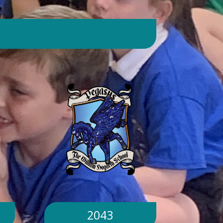
day. Will children still go outside at
break and lunchtime? Yes. Cool-down
zones and sheltered areas have been
identified and will be available for
children to use every day. Staff will
monitor children closely. Staff will
monitor children closely to ensure
they remain safe and comfortable.
What happens if classrooms become
too hot? There is a 'cool school'
protocol in place to help teachers
manage classroom temperatures.
Internal temperatures are monitored
throughout the day. If necessary,
classes may be relocated to cooler
parts of the building. Will school close
because of the hot weather? No.
School will remain open unless
2043
directed otherwise by the Local