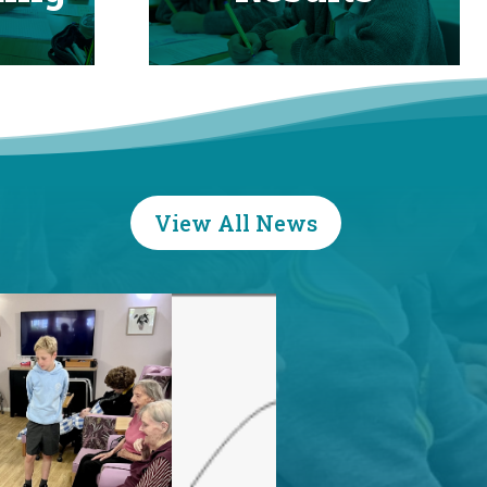
View All News