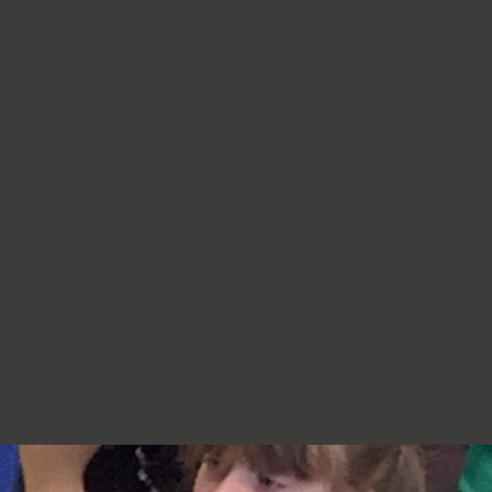
re very proud of you,
jumpers, cardigans, hoodies or
additional layers unless weather
conditions change significantly.
Should I apply sun cream before
school? Yes. We recommend that a
first application of sun cream is
applied at home before your child
arrives at school. Children can bring
sun cream to school and will be apply
to reapply it before going outside.
What type of sun hat should my child
bring? Any comfortable, wide-
brimmed hat that provides shade for
the face, neck and head is suitable.
Please ensure that it is clearly named.
Does my child need a water bottle?
Yes/ Every child should bring a clearly
named water bottle to school each
day. Children will be encouraged to
drink water regularly throughout the