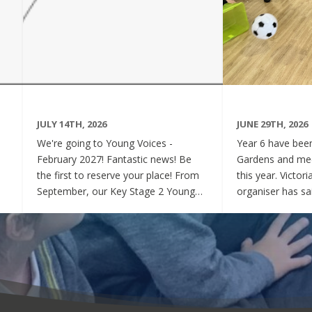
JULY 14TH, 2026
JUNE 29TH, 2026
We're going to Young Voices -
Year 6 have been 
February 2027! Fantastic news! Be
Gardens and mee
the first to reserve your place! From
this year. Victor
September, our Key Stage 2 Young
organiser has sai
Voices Choir will be preparing for the
say how sweet a
amazing event that is Young Voices.
children have be
We will perform at the O2 Arena,
project. Of cour
London in the biggest children's choir
played games to
in the world with a live orchestra and
excited and full
parents watching. Places are limited,
lovely to see! A
so please commit to the Key Stage 2
were always wel