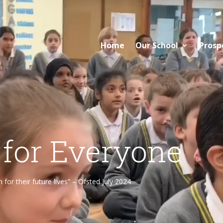
Home
Our School
Prosp
 for Everyone
or their future lives” – Ofsted July 2024