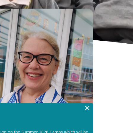
×
tion on the Summer 2026 Camps which will be