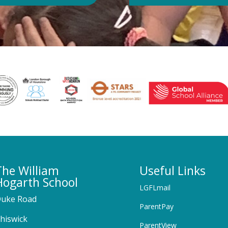
The William
Useful Links
Hogarth School
LGFLmail
uke Road
ParentPay
hiswick
ParentView