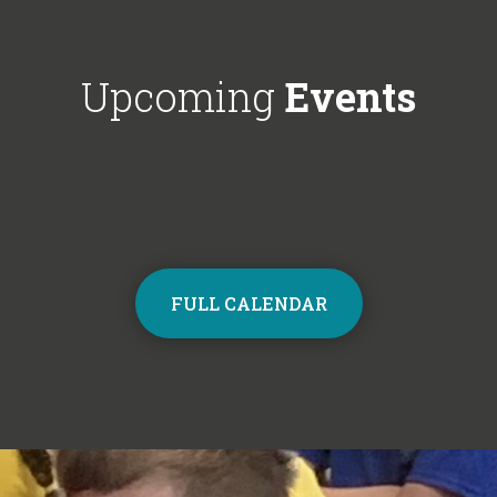
Choir next year on Mondays, 3:30pm
respectful'. We'
- 4:30pm. Contact the school office
Year 6!
from Monday to sign up and join the
Upcoming
Events
choir.
FULL CALENDAR