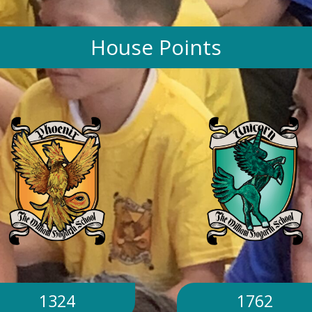
House Points
1324
1762