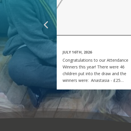
JULY 16TH, 2026
Congratulations to our Attendance
Winners this year! There were 46
children put into the draw and the
winners were: Anastasia - £25
voucher Georgia - £50 voucher
Matilda - £100 voucher Enjoy the
summer and see you all on Monday
7th September! Miss Rees