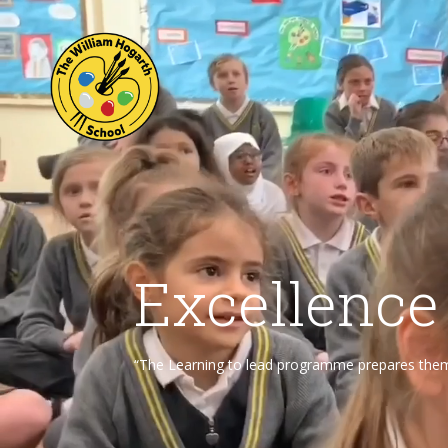
Excellence
“The Learning to lead programme prepares them f