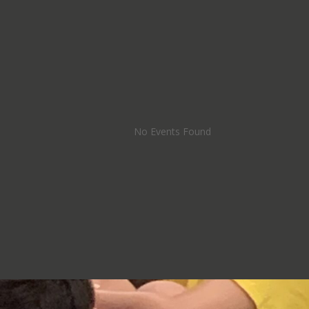
No Events Found