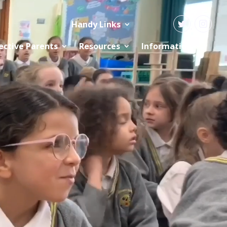
Handy Links
ective Parents
Resources
Information