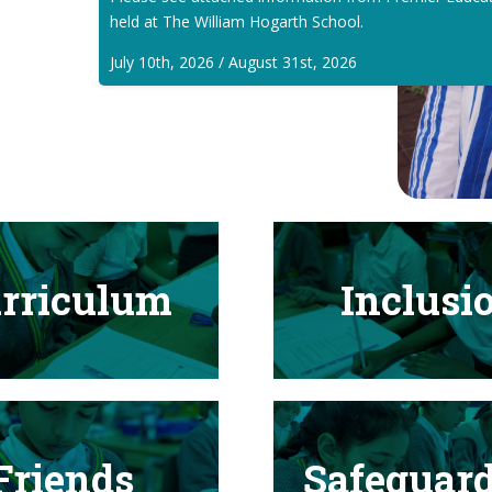
held at The William Hogarth School.
July 10th, 2026 / August 31st, 2026
rriculum
Inclusi
Friends
Safeguar