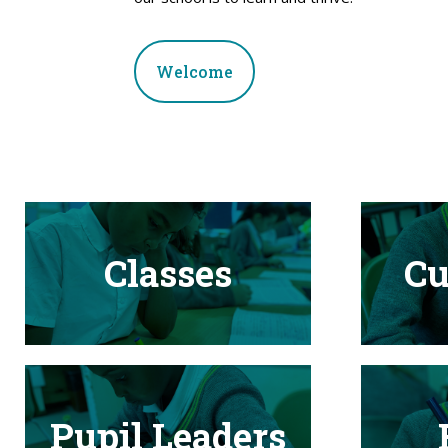
Welcome
Classes
Cu
Pupil Leaders