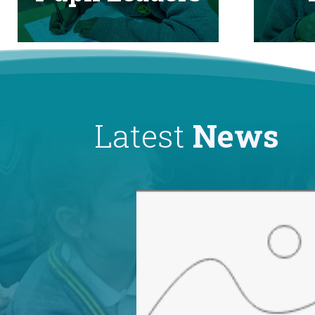
Latest
News