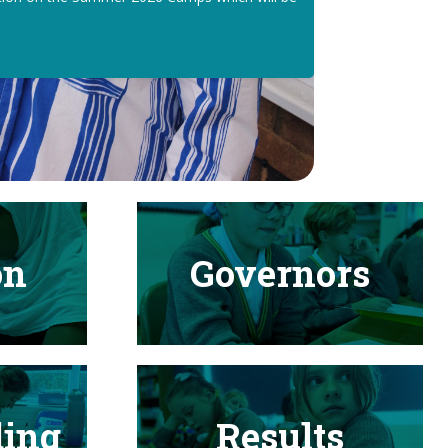
on
Governors
ding
Results