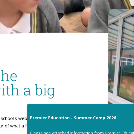
The
ith a big
Premier Education - Summer Camp 2026
School’s website. I hope
our of what a fantastic place
Please see attached information from Premier Educa