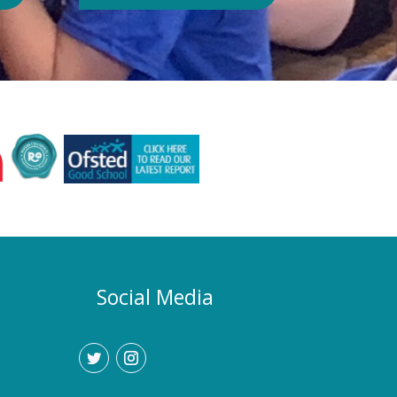
Authority or Department for
Education. Could school hours
change if the hot weather continues?
Yes. If exceptionally high
temperatures persist over an
extended period, we may consider
temporarily adjustment the timings of
the school day. Parents and carers
would be given as much notice as
possible, and arrangements would be
implemented to support families who
require childcare during any adjusted
hours. How will I know if there are
any changes? Any updates will be
Social Media
communicated promptly through our
usual communication channels.
Please help us by ensuring that the
school has your current contact
details.