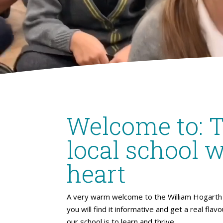
Welcome to: 
local school w
heart
A very warm welcome to the William Hogarth 
you will find it informative and get a real flav
our school is to learn and thrive.