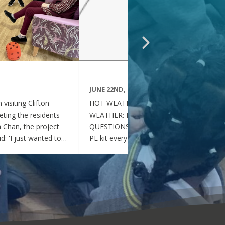
JUNE 22ND, 2026
visiting Clifton
HOT WEATHER FAQs :HOT
ting the residents
WEATHER: FREQUENTLY ASKED
ia Chan, the project
QUESTIONS Can my child wear their
d: 'I just wanted to
PE kit every day during the hot
nd thoughtful your
weather? Yes. During this period of
en throughout the
hot weather, children may attend
se, whenever they
school wearing their PE Kit, summer
gether, they became
dress or a combination of polo shirts
 of energy, which was
and skirts / shorts. Does my child
t the same time, they
need to wear a jumper or cardigan?
l behaved and
No. Children should not wear