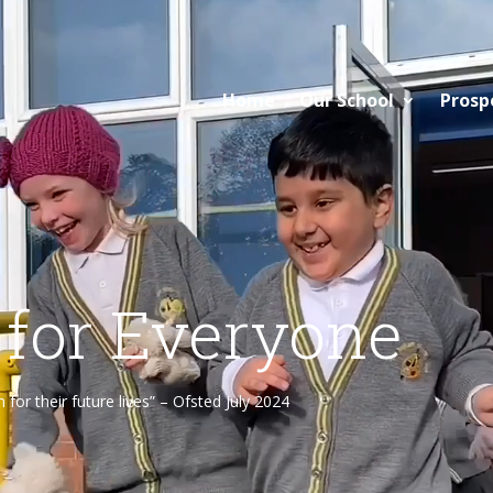
Home
Our School
Prosp
 for Everyone
or their future lives” – Ofsted July 2024