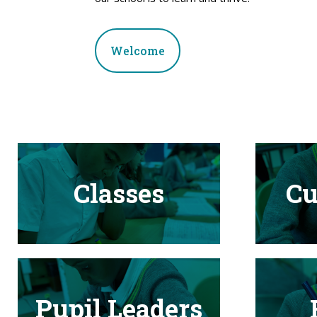
Welcome
Classes
Cu
Pupil Leaders