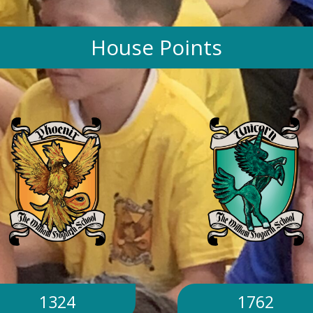
House Points
1324
1762