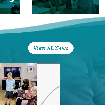
View All News