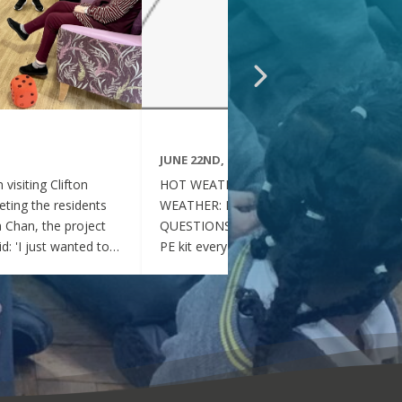
JUNE 22ND, 2026
visiting Clifton
HOT WEATHER FAQs :HOT
ting the residents
WEATHER: FREQUENTLY ASKED
ia Chan, the project
QUESTIONS Can my child wear their
d: 'I just wanted to
PE kit every day during the hot
nd thoughtful your
weather? Yes. During this period of
en throughout the
hot weather, children may attend
se, whenever they
school wearing their PE Kit, summer
gether, they became
dress or a combination of polo shirts
 of energy, which was
and skirts / shorts. Does my child
t the same time, they
need to wear a jumper or cardigan?
l behaved and
No. Children should not wear