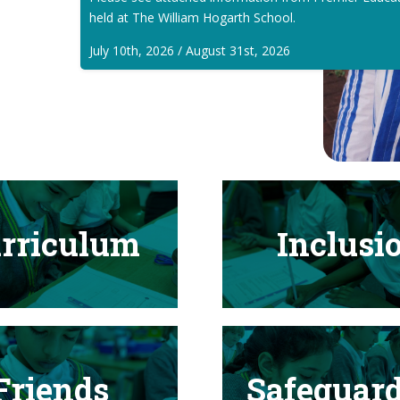
held at The William Hogarth School.
July 10th, 2026 / August 31st, 2026
rriculum
Inclusi
Friends
Safeguar