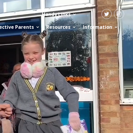
Handy Links
ective Parents
Resources
Information