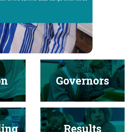
on
Governors
ding
Results