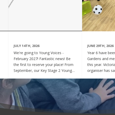
JULY 14TH, 2026
JUNE 29TH, 2026
We're going to Young Voices -
Year 6 have been 
February 2027! Fantastic news! Be
Gardens and mee
the first to reserve your place! From
this year. Victor
September, our Key Stage 2 Young
organiser has sai
Voices Choir will be preparing for the
say how sweet a
amazing event that is Young Voices.
children have be
We will perform at the O2 Arena,
project. Of cour
London in the biggest children's choir
played games to
in the world with a live orchestra and
excited and full
parents watching. Places are limited,
lovely to see! A
so please commit to the Key Stage 2
were always wel