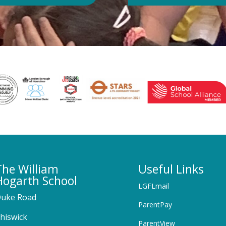
The William
Useful Links
Hogarth School
LGFLmail
uke Road
ParentPay
hiswick
ParentView