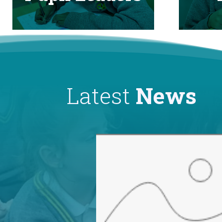
Latest
News