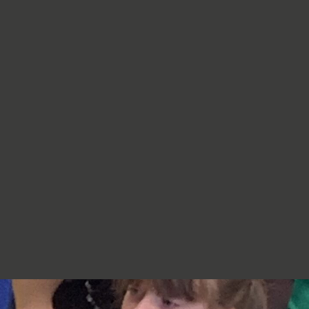
re very proud of you,
jumpers, cardigans, hoodies or
additional layers unless weather
conditions change significantly.
Should I apply sun cream before
school? Yes. We recommend that a
first application of sun cream is
applied at home before your child
arrives at school. Children can bring
sun cream to school and will be apply
to reapply it before going outside.
What type of sun hat should my child
bring? Any comfortable, wide-
brimmed hat that provides shade for
the face, neck and head is suitable.
Please ensure that it is clearly named.
Does my child need a water bottle?
Yes/ Every child should bring a clearly
named water bottle to school each
day. Children will be encouraged to
drink water regularly throughout the