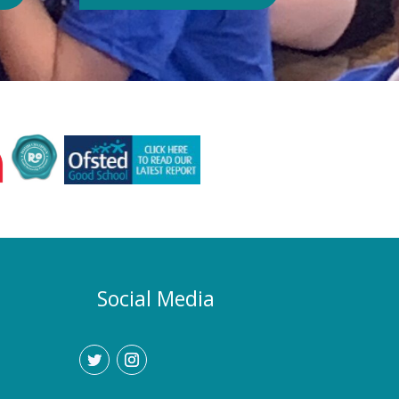
Authority or Department for
Education. Could school hours
change if the hot weather continues?
Yes. If exceptionally high
temperatures persist over an
extended period, we may consider
temporarily adjustment the timings of
the school day. Parents and carers
would be given as much notice as
possible, and arrangements would be
implemented to support families who
require childcare during any adjusted
hours. How will I know if there are
any changes? Any updates will be
Social Media
communicated promptly through our
usual communication channels.
Please help us by ensuring that the
school has your current contact
details.