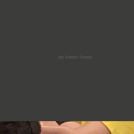
No Events Found