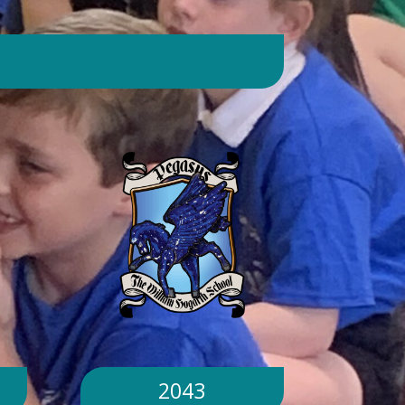
day. Will children still go outside at
break and lunchtime? Yes. Cool-down
zones and sheltered areas have been
identified and will be available for
children to use every day. Staff will
monitor children closely. Staff will
monitor children closely to ensure
they remain safe and comfortable.
What happens if classrooms become
too hot? There is a 'cool school'
protocol in place to help teachers
manage classroom temperatures.
Internal temperatures are monitored
throughout the day. If necessary,
classes may be relocated to cooler
parts of the building. Will school close
because of the hot weather? No.
School will remain open unless
2043
directed otherwise by the Local