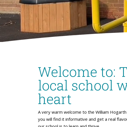
Welcome to: 
local school w
heart
A very warm welcome to the William Hogarth 
you will find it informative and get a real flav
our school is to learn and thrive.