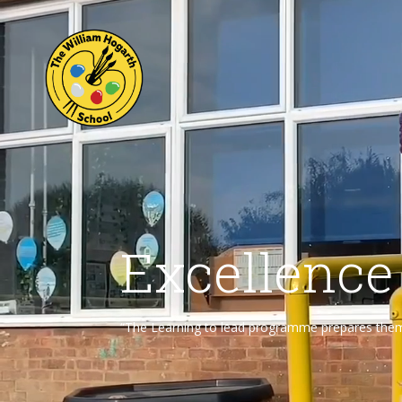
Excellence
“The Learning to lead programme prepares them f