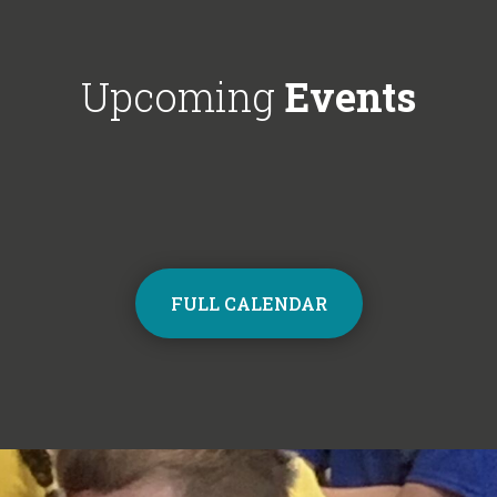
Choir next year on Mondays, 3:30pm
respectful'. We'
- 4:30pm. Contact the school office
Year 6!
from Monday to sign up and join the
Upcoming
Events
choir.
FULL CALENDAR