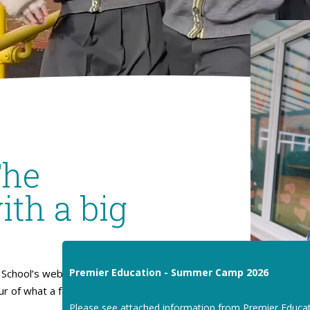
The
ith a big
Premier Education - Summer Camp 2026
School’s website. I hope
our of what a fantastic place
Please see attached information from Premier Educa