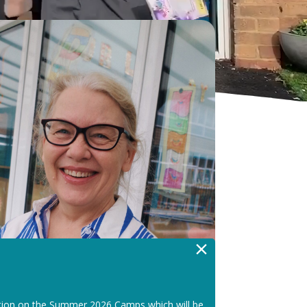
×
tion on the Summer 2026 Camps which will be