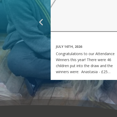
JULY 16TH, 2026
Congratulations to our Attendance
Winners this year! There were 46
children put into the draw and the
winners were: Anastasia - £25
voucher Georgia - £50 voucher
Matilda - £100 voucher Enjoy the
summer and see you all on Monday
7th September! Miss Rees