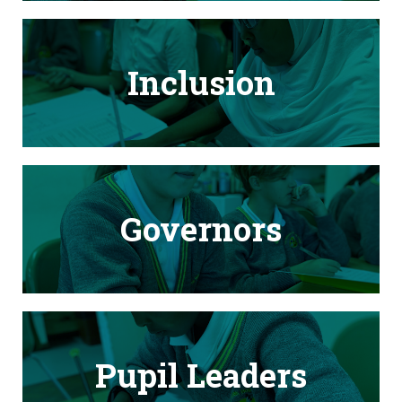
Inclusion
Governors
Pupil Leaders