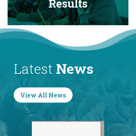
Results
Latest
News
View All News