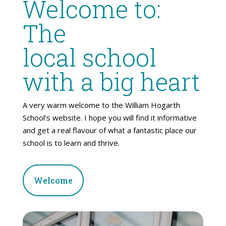
Welcome to:
The
local school
with a big heart
A very warm welcome to the William Hogarth
School’s website. I hope you will find it informative
and get a real flavour of what a fantastic place our
school is to learn and thrive.
Welcome