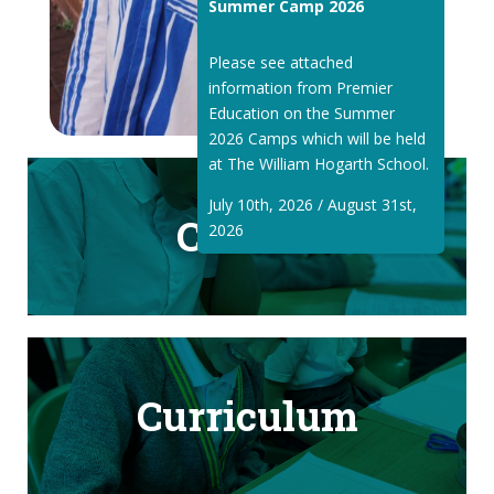
Summer Camp 2026
Please see attached
information from Premier
Education on the Summer
2026 Camps which will be held
at The William Hogarth School.
July 10th, 2026 / August 31st,
Classes
2026
Curriculum