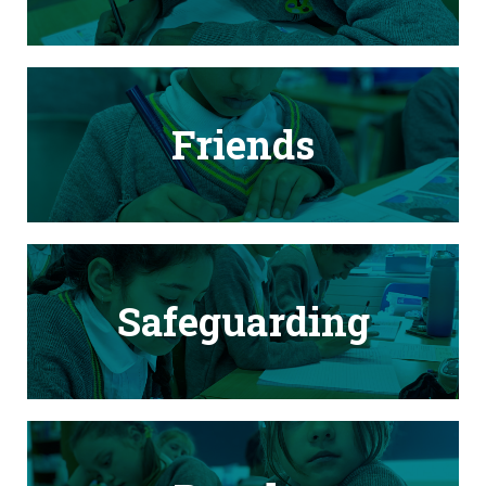
Friends
Safeguarding