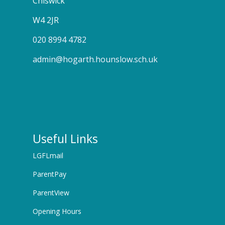
Chiswick
W4 2JR
020 8994 4782
admin@hogarth.hounslow.sch.uk
Useful Links
LGFLmail
ParentPay
ParentView
Opening Hours