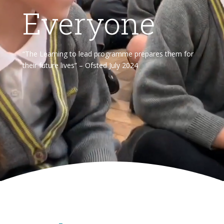
Everyone
“The Learning to lead programme prepares them for
their future lives” – Ofsted July 2024