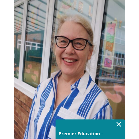
×
Premier Education -