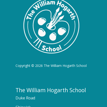
Copyright © 2026 The William Hogarth School
The William Hogarth School
Duke Road