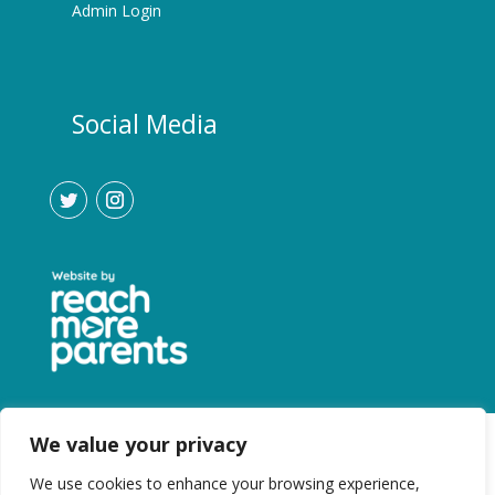
Admin Login
Social Media
We value your privacy
We use cookies to enhance your browsing experience,