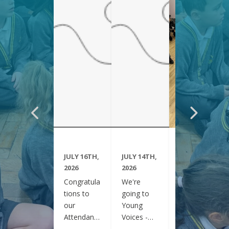
JULY 16TH,
JULY 14TH,
JUNE 29TH,
2026
2026
2026
Congratula
We're
Year 6
tions to
going to
have been
our
Young
visiting
Attendanc
Voices -
Clifton
e Winners
February
Gardens