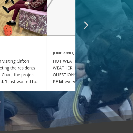
JUNE 22ND, 2026
visiting Clifton
HOT WEATHER FAQs :HOT
ting the residents
WEATHER: FREQUENTLY ASKED
ia Chan, the project
QUESTIONS Can my child wear their
d: 'I just wanted to
PE kit every day during the hot
nd thoughtful your
weather? Yes. During this period of
en throughout the
hot weather, children may attend
se, whenever they
school wearing their PE Kit, summer
gether, they became
dress or a combination of polo shirts
 of energy, which was
and skirts / shorts. Does my child
t the same time, they
need to wear a jumper or cardigan?
l behaved and
No. Children should not wear