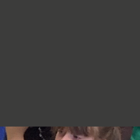
re very proud of you,
jumpers, cardigans, hoodies or
additional layers unless weather
conditions change significantly.
Should I apply sun cream before
school? Yes. We recommend that a
first application of sun cream is
applied at home before your child
arrives at school. Children can bring
sun cream to school and will be apply
to reapply it before going outside.
What type of sun hat should my child
bring? Any comfortable, wide-
brimmed hat that provides shade for
the face, neck and head is suitable.
Please ensure that it is clearly named.
Does my child need a water bottle?
Yes/ Every child should bring a clearly
named water bottle to school each
day. Children will be encouraged to
drink water regularly throughout the