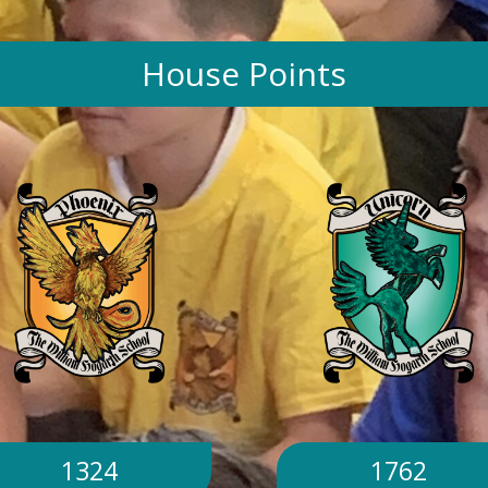
House Points
1324
1762