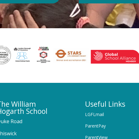
The William
Useful Links
Hogarth School
LGFLmail
uke Road
ParentPay
hiswick
ParentView