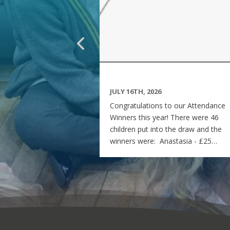
JULY 16TH, 2026
Congratulations to our Attendance
Winners this year! There were 46
children put into the draw and the
winners were: Anastasia - £25
voucher Georgia - £50 voucher
Matilda - £100 voucher Enjoy the
summer and see you all on Monday
7th September! Miss Rees