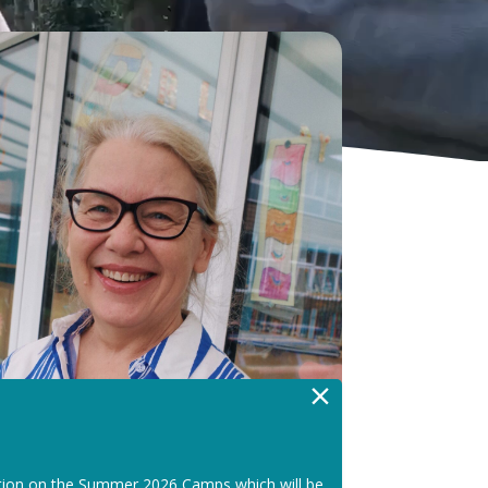
×
tion on the Summer 2026 Camps which will be