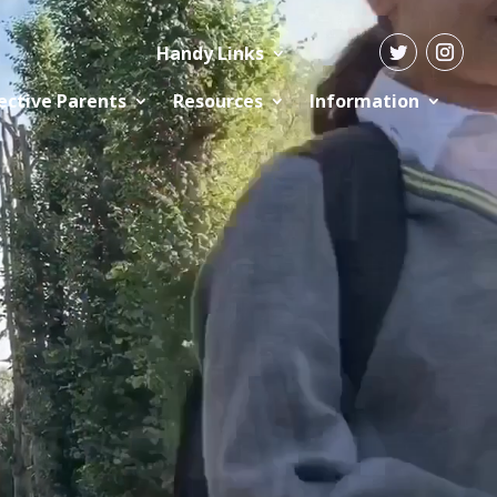
Handy Links
ective Parents
Resources
Information