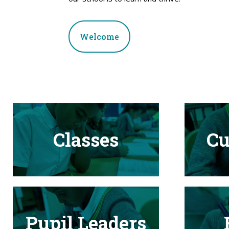
Welcome
Classes
Cu
Pupil Leaders