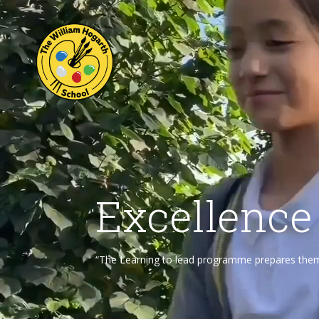
Excellence
“The Learning to lead programme prepares them f