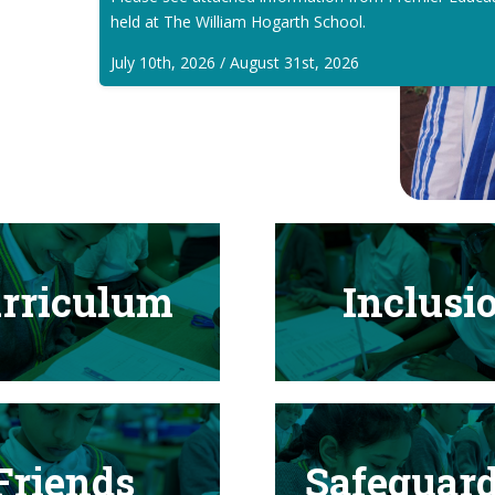
held at The William Hogarth School.
July 10th, 2026 / August 31st, 2026
rriculum
Inclusi
Friends
Safeguar