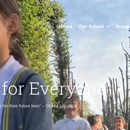
Home
Our School
Prosp
 for Everyone
or their future lives” – Ofsted July 2024