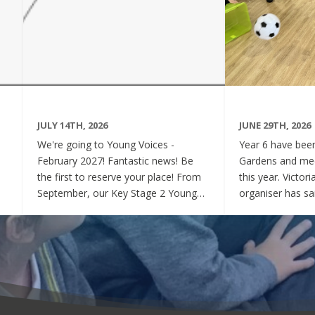
JULY 14TH, 2026
JUNE 29TH, 2026
We're going to Young Voices -
Year 6 have been 
February 2027! Fantastic news! Be
Gardens and mee
the first to reserve your place! From
this year. Victor
September, our Key Stage 2 Young
organiser has sai
Voices Choir will be preparing for the
say how sweet a
amazing event that is Young Voices.
children have be
We will perform at the O2 Arena,
project. Of cour
London in the biggest children's choir
played games to
in the world with a live orchestra and
excited and full
parents watching. Places are limited,
lovely to see! A
so please commit to the Key Stage 2
were always wel