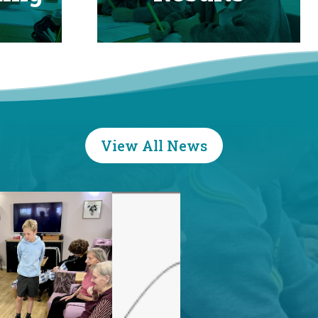
View All News