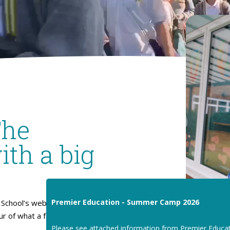
The
ith a big
Premier Education - Summer Camp 2026
School’s website. I hope
our of what a fantastic place
Please see attached information from Premier Educa