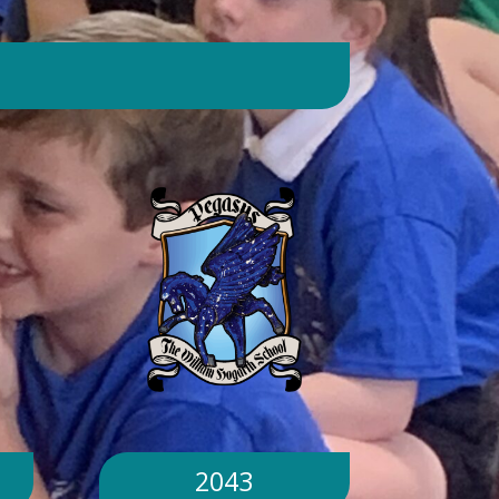
day. Will children still go outside at
break and lunchtime? Yes. Cool-down
zones and sheltered areas have been
identified and will be available for
children to use every day. Staff will
monitor children closely. Staff will
monitor children closely to ensure
they remain safe and comfortable.
What happens if classrooms become
too hot? There is a 'cool school'
protocol in place to help teachers
manage classroom temperatures.
Internal temperatures are monitored
throughout the day. If necessary,
classes may be relocated to cooler
parts of the building. Will school close
because of the hot weather? No.
School will remain open unless
2043
directed otherwise by the Local