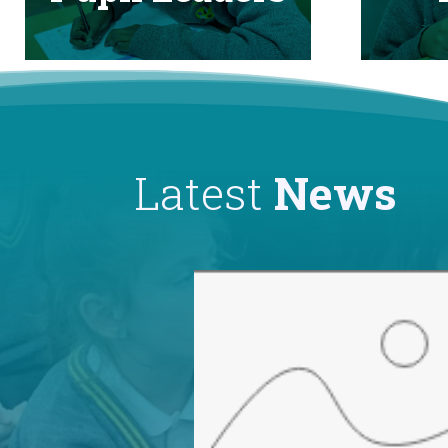
Latest
News