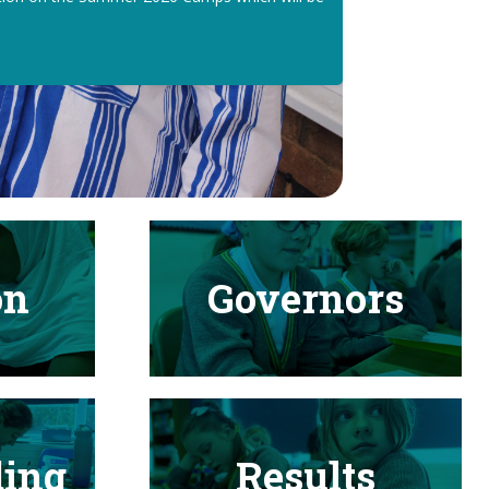
on
Governors
ding
Results