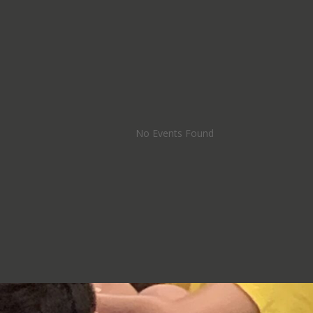
No Events Found