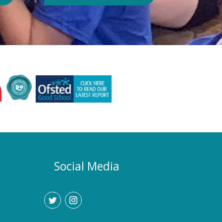
Authority or Department for
Education. Could school hours
change if the hot weather continues?
Yes. If exceptionally high
temperatures persist over an
extended period, we may consider
temporarily adjustment the timings of
the school day. Parents and carers
would be given as much notice as
possible, and arrangements would be
implemented to support families who
require childcare during any adjusted
hours. How will I know if there are
any changes? Any updates will be
Social Media
communicated promptly through our
usual communication channels.
Please help us by ensuring that the
school has your current contact
details.