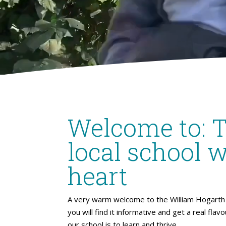
Welcome to: 
local school w
heart
A very warm welcome to the William Hogarth 
you will find it informative and get a real flav
our school is to learn and thrive.