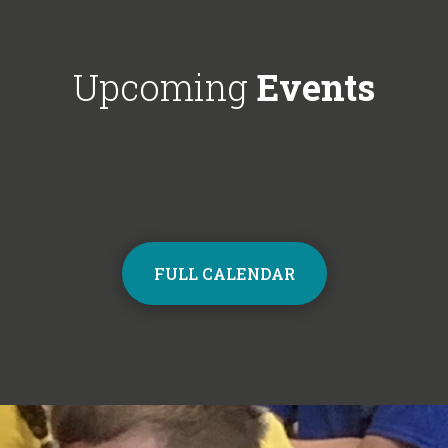
Choir next year on Mondays, 3:30pm
respectful'. We'
- 4:30pm. Contact the school office
Year 6!
from Monday to sign up and join the
Upcoming
Events
choir.
FULL CALENDAR