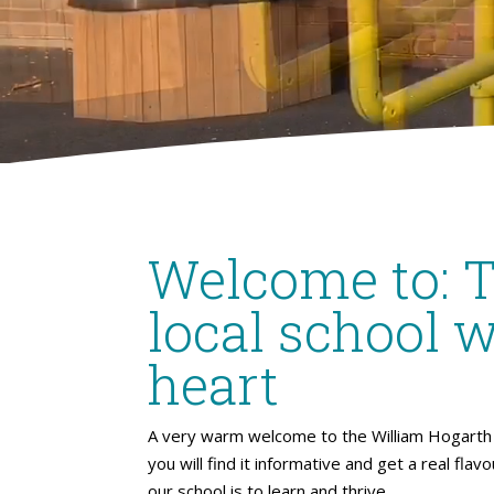
Welcome to: 
local school w
heart
A very warm welcome to the William Hogarth 
you will find it informative and get a real flav
our school is to learn and thrive.