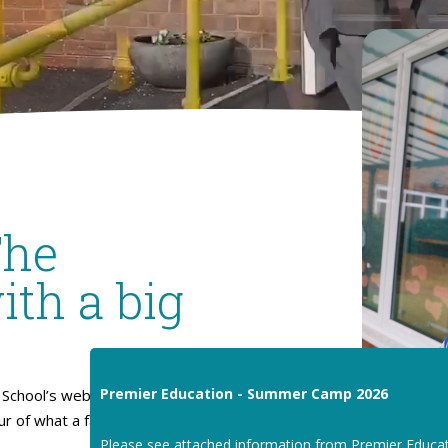
The
ith a big
Premier Education - Summer Camp 2026
School’s website. I hope
our of what a fantastic place
Please see attached information from Premier Educa