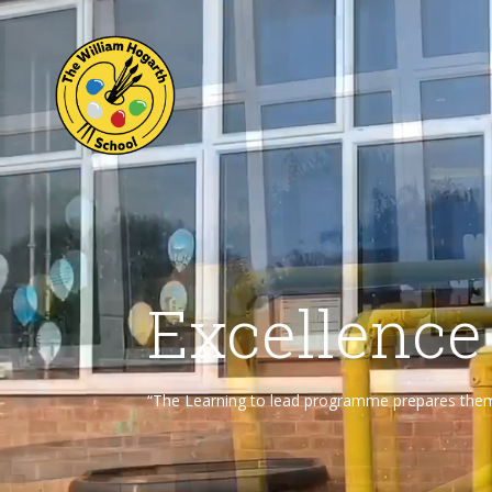
Excellence
“The Learning to lead programme prepares them f