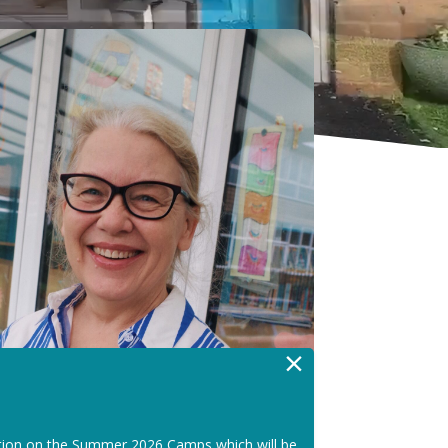
×
tion on the Summer 2026 Camps which will be