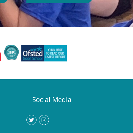
Authority or Department for
Education. Could school hours
change if the hot weather continues?
Yes. If exceptionally high
temperatures persist over an
extended period, we may consider
temporarily adjustment the timings of
the school day. Parents and carers
would be given as much notice as
possible, and arrangements would be
implemented to support families who
require childcare during any adjusted
hours. How will I know if there are
any changes? Any updates will be
Social Media
communicated promptly through our
usual communication channels.
Please help us by ensuring that the
school has your current contact
details.