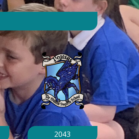
day. Will children still go outside at
break and lunchtime? Yes. Cool-down
zones and sheltered areas have been
identified and will be available for
children to use every day. Staff will
monitor children closely. Staff will
monitor children closely to ensure
they remain safe and comfortable.
What happens if classrooms become
too hot? There is a 'cool school'
protocol in place to help teachers
manage classroom temperatures.
Internal temperatures are monitored
throughout the day. If necessary,
classes may be relocated to cooler
parts of the building. Will school close
because of the hot weather? No.
School will remain open unless
2043
directed otherwise by the Local