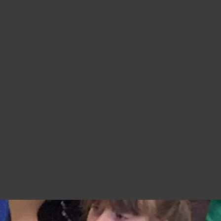
re very proud of you,
jumpers, cardigans, hoodies or
additional layers unless weather
conditions change significantly.
Should I apply sun cream before
school? Yes. We recommend that a
first application of sun cream is
applied at home before your child
arrives at school. Children can bring
sun cream to school and will be apply
to reapply it before going outside.
What type of sun hat should my child
bring? Any comfortable, wide-
brimmed hat that provides shade for
the face, neck and head is suitable.
Please ensure that it is clearly named.
Does my child need a water bottle?
Yes/ Every child should bring a clearly
named water bottle to school each
day. Children will be encouraged to
drink water regularly throughout the