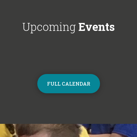
Choir next year on Mondays, 3:30pm
respectful'. We'
- 4:30pm. Contact the school office
Year 6!
from Monday to sign up and join the
Upcoming
Events
choir.
FULL CALENDAR