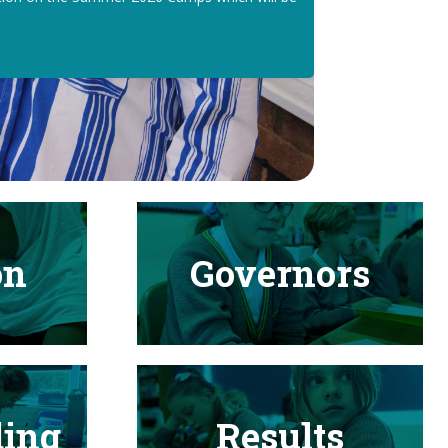
on
Governors
ding
Results