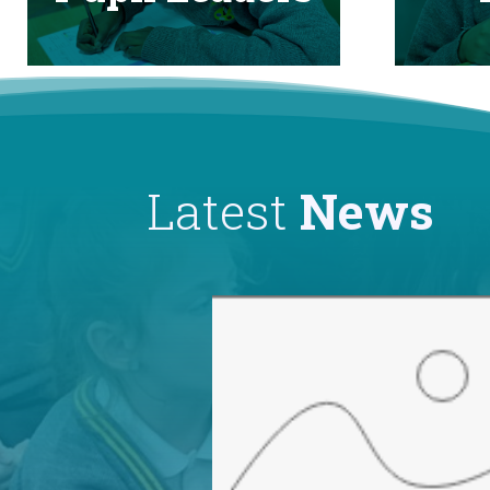
Latest
News