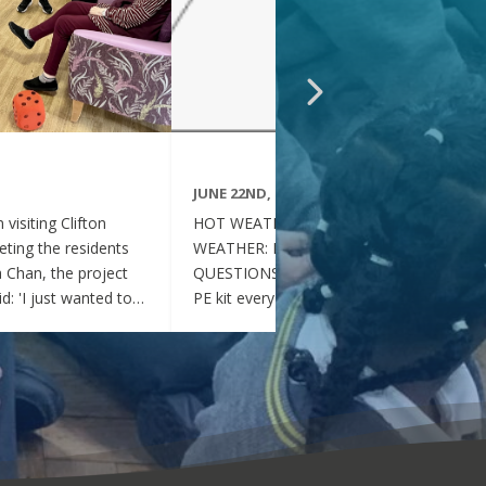
JUNE 22ND, 2026
visiting Clifton
HOT WEATHER FAQs :HOT
ting the residents
WEATHER: FREQUENTLY ASKED
ia Chan, the project
QUESTIONS Can my child wear their
d: 'I just wanted to
PE kit every day during the hot
nd thoughtful your
weather? Yes. During this period of
en throughout the
hot weather, children may attend
se, whenever they
school wearing their PE Kit, summer
gether, they became
dress or a combination of polo shirts
 of energy, which was
and skirts / shorts. Does my child
t the same time, they
need to wear a jumper or cardigan?
l behaved and
No. Children should not wear