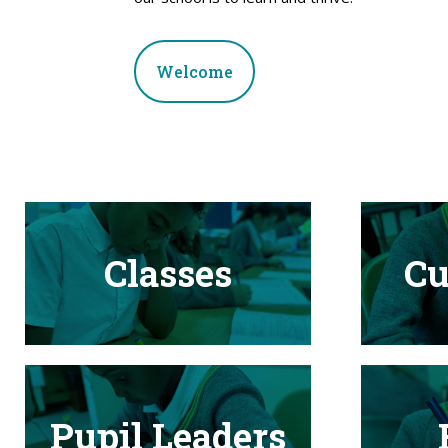
Welcome
Classes
Cu
Pupil Leaders