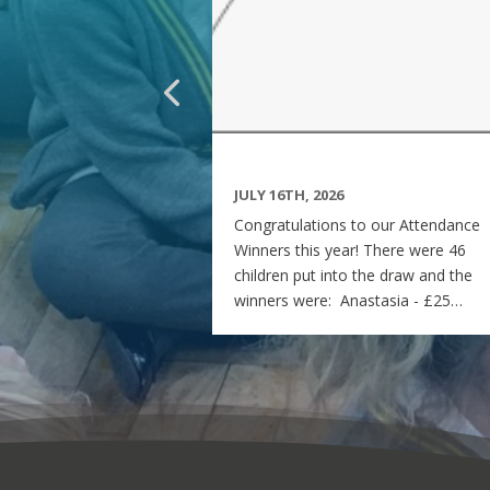
JULY 16TH, 2026
Congratulations to our Attendance
Winners this year! There were 46
children put into the draw and the
winners were: Anastasia - £25
voucher Georgia - £50 voucher
Matilda - £100 voucher Enjoy the
summer and see you all on Monday
7th September! Miss Rees