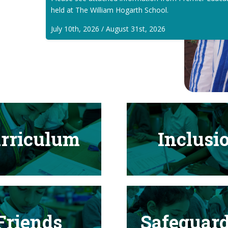
held at The William Hogarth School.
July 10th, 2026 / August 31st, 2026
rriculum
Inclusi
Friends
Safeguar