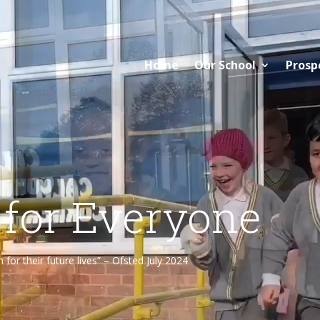
Home
Our School
Prosp
 for Everyone
or their future lives” – Ofsted July 2024