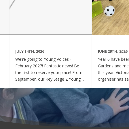
JULY 14TH, 2026
JUNE 29TH, 2026
We're going to Young Voices -
Year 6 have been 
February 2027! Fantastic news! Be
Gardens and mee
the first to reserve your place! From
this year. Victor
September, our Key Stage 2 Young
organiser has sai
Voices Choir will be preparing for the
say how sweet a
amazing event that is Young Voices.
children have be
We will perform at the O2 Arena,
project. Of cour
London in the biggest children's choir
played games to
in the world with a live orchestra and
excited and full
parents watching. Places are limited,
lovely to see! A
so please commit to the Key Stage 2
were always wel