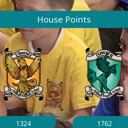
House Points
1324
1762