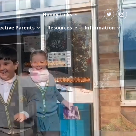
Handy Links
ective Parents
Resources
Information