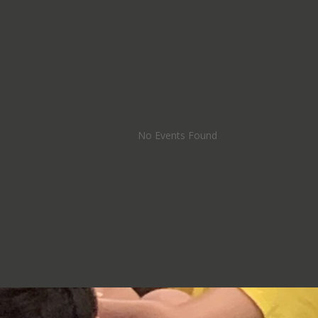
No Events Found