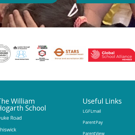
The William
Useful Links
Hogarth School
LGFLmail
uke Road
ParentPay
hiswick
ParentView