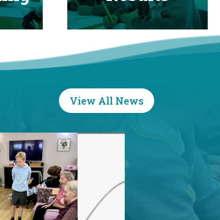
View All News