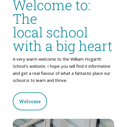
Welcome to:
The
local school
with a big heart
A very warm welcome to the William Hogarth
School’s website. I hope you will find it informative
and get a real flavour of what a fantastic place our
school is to learn and thrive.
Welcome