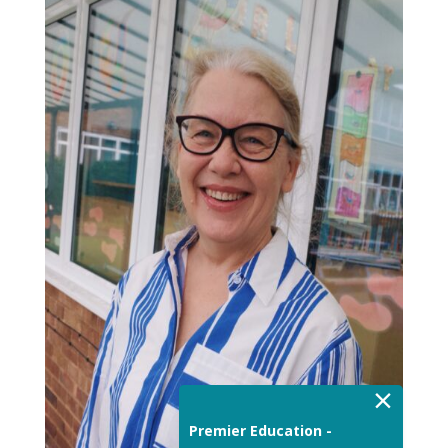
×
Premier Education -