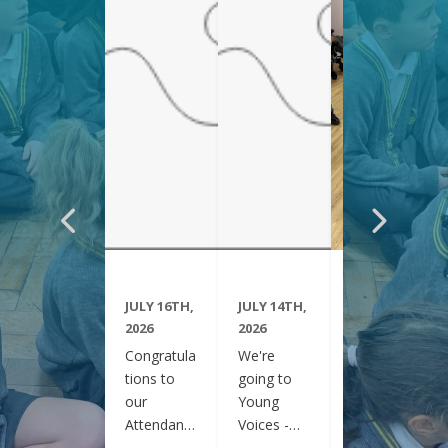
JULY 16TH,
JULY 14TH,
JUNE 29TH,
2026
2026
2026
Congratula
We're
Year 6
tions to
going to
have been
our
Young
visiting
Attendanc
Voices -
Clifton
e Winners
February
Gardens