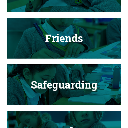
Friends
Safeguarding