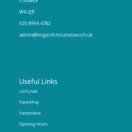
Chiswick
W4 2JR
020 8994 4782
admin@hogarth.hounslow.sch.uk
Useful Links
LGFLmail
ParentPay
ParentView
Opening Hours