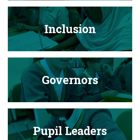
Inclusion
Governors
Pupil Leaders