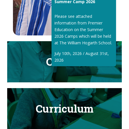
Summer Camp 2026
Please see attached
information from Premier
Education on the Summer
2026 Camps which will be held
at The William Hogarth School.
July 10th, 2026 / August 31st,
Classes
2026
Curriculum