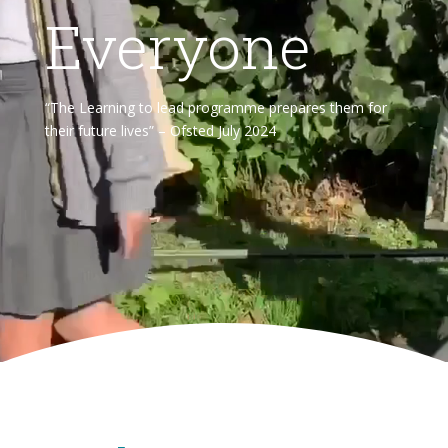
Everyone
“The Learning to lead programme prepares them for
their future lives” – Ofsted July 2024