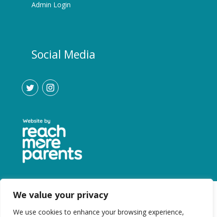
Admin Login
Social Media
We value your privacy
We use cookies to enhance your browsing experience,