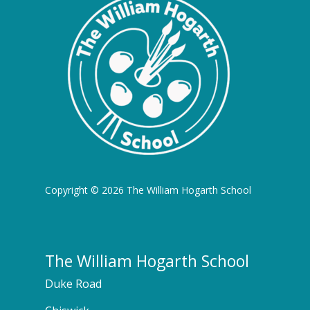
Copyright © 2026 The William Hogarth School
The William Hogarth School
Duke Road