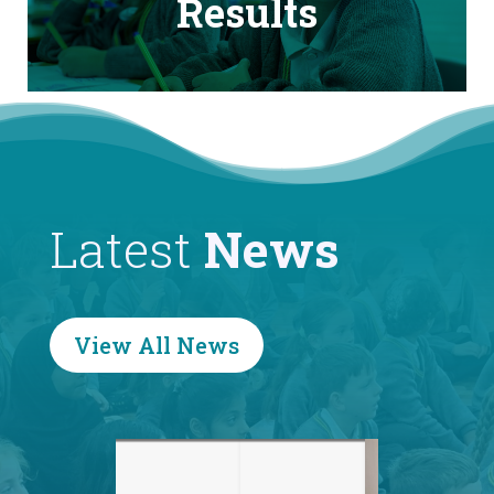
Results
Latest
News
View All News